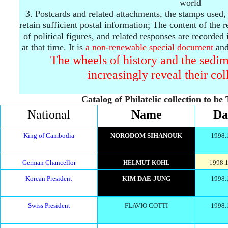
world
3.
Postcards and related attachments, the stamps used,
retain sufficient postal information;
The content of the re
of political figures, and related responses are recorded 
at that time.
It is
a
non-renewable
special document
and
The wheels of history and the sedim
increasingly reveal their col
Catalog of Philatelic collection to be
National
Name
Da
King of Cambodia
NORODOM SIHANOUK
1998.
German Chancellor
1998.1
HELMUT KOHL
Korean President
KIM DAE-JUNG
1998.
Swiss President
FLAVIO COTTI
1998.