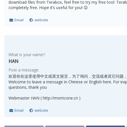
download files from Terabox, feel free to try my free tool: Terab
completely free. Hope it’s useful for you! 😊
Email
website
What is your name?
HAN
Post a message:
欢迎你在这里使用中文或英文留言，为了询问，交流或者其它问题
Welcome to leave a message in Chinese or English here. For inq
questions, thank you
Webmaster HAN ( http://morricone.cn )
Email
website