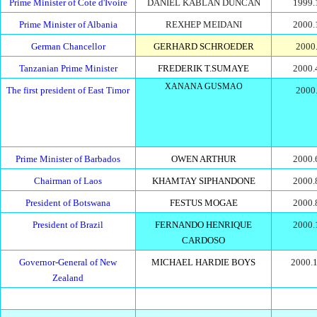
Prime Minister of Cote d'Ivoire
DANIEL KABLAN DUNCAN
1999.
Prime Minister of Albania
REXHEP MEIDANI
2000.
German Chancellor
GERHARD SCHROEDER
2000.
Tanzanian Prime Minister
FREDERIK T.SUMAYE
2000.
XANANA GUSMAO
The first president of East Timor
2000.
Prime Minister of Barbados
OWEN ARTHUR
2000.
Chairman of Laos
KHAMTAY SIPHANDONE
2000.
President of Botswana
FESTUS MOGAE
2000.
President of Brazil
FERNANDO HENRIQUE
2000.
CARDOSO
Governor-General of New
MICHAEL HARDIE BOYS
2000.1
Zealand