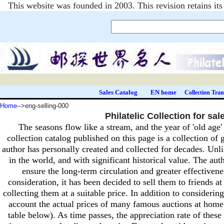
This website was founded in 2003. This revision retains i
Sales Catalog
EN home
Collection Tran
Home
-->eng-selling-000
Philatelic Collection for sal
The seasons flow like a stream, and the year of 'old age
collection catalog published on this page is a collection of
author has personally created and collected for decades.
Unli
in the world, and with significant historical value.
The auth
ensure the long-term circulation and greater effectivenes
consideration, it has been decided to sell them to friends 
collecting them at a suitable price.
In addition to considering
account the actual prices of many famous auctions at hom
table below).
As time passes, the appreciation rate of these 