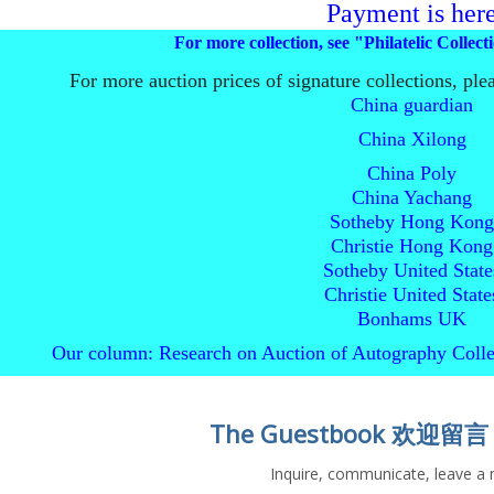
Payment is her
For more collection, see "Philatelic Collec
For more auction prices of signature collections, ple
China guardian
China Xilong
China Poly
China Yachang
Sotheby Hong Kong
Christie Hong Kong
Sotheby United State
Christie United State
Bonhams UK
Our column: Research on Auction of Autography Collec
The Guestbook 欢迎留言
Inquire, communicate, leave a