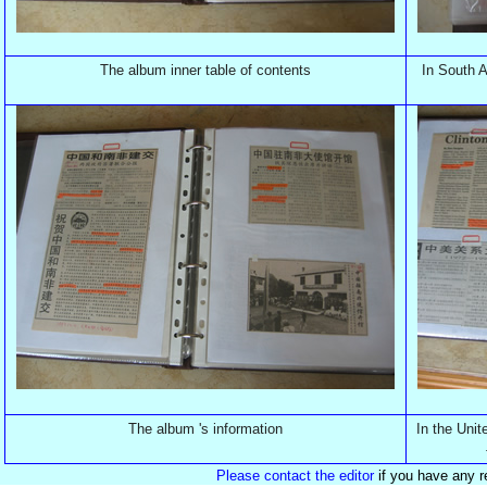
The album inner table of contents
In South A
The album 's information
In the Unit
Please contact the editor
if you have any r