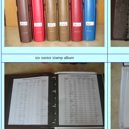
six senior stamp album