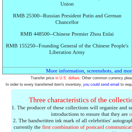
Union
RMB 25300--Russian President Putin and German
Chancellor
RMB 448500--Chinese Premier Zhou Enlai
RMB 155250--Founding General of the Chinese People's
Liberation Army
More information, screenshots, and mor
Transfer price
in U.S. dollars
. Other common currency pleas
In order to every transferred item's inventory,
you could send email
to req
Three characteristics of the collect
1. The producer of these collections will organize and s
introductions to ensure that they are
o
2. The handwritten ink mark of all celebrities' autogra
currently the
first combination
of postcard communicat