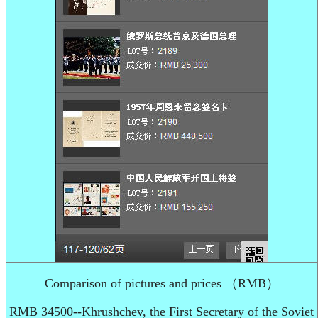
Comparison of pictures and prices （RMB）
RMB 34500--Khrushchev, the First Secretary of the Soviet