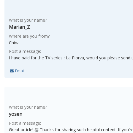
What is your name?
Marian_Z
Where are you from?
China
Post a message:
I have paid for the TV series : La Piorva, would you please send 
Email
What is your name?
yosen
Post a message:
Great article! 👏 Thanks for sharing such helpful content. If you'