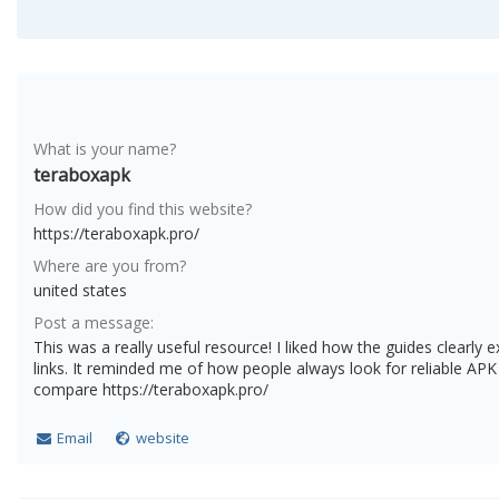
What is your name?
teraboxapk
How did you find this website?
https://teraboxapk.pro/
Where are you from?
united states
Post a message:
This was a really useful resource! I liked how the guides clearly
links. It reminded me of how people always look for reliable AP
compare https://teraboxapk.pro/
Email
website