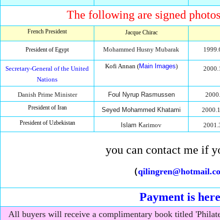
The following are signed photos 
French President
Jacque Chirac
Mohammed Husny Mubarak
1999.
President of Egypt
Kofi Annan (
Main Images
)
Secretary-General of the United
2000.
Nations
Danish Prime Minister
Foul Nyrup Rasmussen
2000.
President of Iran
Seyed Mohammed Khatami
2000.1
President of Uzbekistan
Islam K
arimov
2001.
you can contact me if y
（
qilingren@hotmail.c
Payment is her
All buyers will receive a complimentary book titled 'Philat