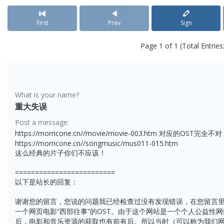
First
Prev
Sign
Page 1 of 1 (Total Entries:
What is your name?
重大失误
Post a message:
https://morricone.cn//movie/movie-003.htm 对应的OST
https://morricone.cn//songmusic/mus011-015.htm
这么经典的片子你们不应该！
=========================
以下是站长的回复：
谢谢您的留言，您说的问题我已经检查过没有发现错误，在您留言里
一个网页电影“西部往事”的OST。由于这个网站是一个个人公益性
后，电影和音乐资源的获取也有前有后。所以当时（可以称为我们网