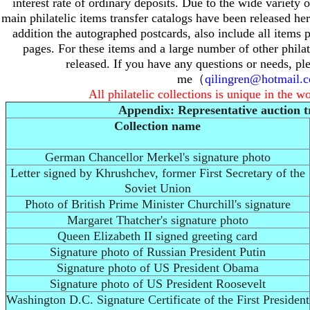
interest rate of ordinary deposits.
Due to the wide variety of
main philatelic items transfer catalogs have been released he
addition the autographed postcards, also include all items 
pages.
For these items and a large number of other philat
released.
If you have any questions or needs, pl
me（
qilingren@hotmail.
All philatelic collections is unique in the w
Appendix: Representative auction t
Collection name
German Chancellor Merkel's signature photo
Letter signed by Khrushchev, former First Secretary of the
Soviet Union
Photo of British Prime Minister Churchill's signature
Margaret Thatcher's signature photo
Queen Elizabeth II signed greeting card
Signature photo of Russian President Putin
Signature photo of US President Obama
Signature photo of US President Roosevelt
Washington D.C. Signature Certificate of the First President