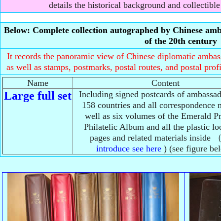
details the historical background and collectible
Below: Complete collection autographed by Chinese amba
of the 20th century
It records the panoramic view of Chinese diplomatic ambassa
as well as stamps, postmarks, postal routes, and postal prof
Name
Content
Large full set
Including signed postcards of ambassa
158 countries and all correspondence m
well as six volumes of the Emerald 
Philatelic Album and all the plastic lo
pages and related materials inside 
introduce see here
) (see figure be