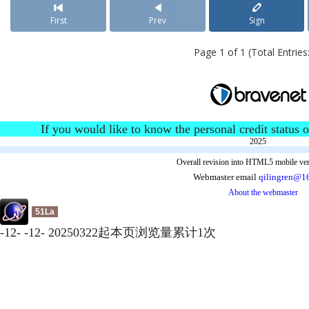
First
Prev
Sign
Page 1 of 1 (Total Entries:
If you would like to know the personal credit status o
2025
Overall revision into HTML5 mobile ver
Webmaster email
qilingren@1
About the webmaster
51La
-
12
-
-
12
-
20250322起本页浏览量累计
1
次