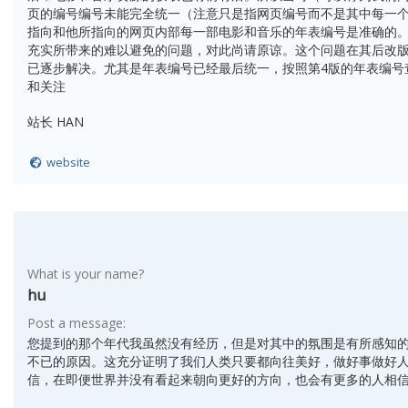
页的编号编号未能完全统一（注意只是指网页编号而不是其中每一
指向和他所指向的网页内部每一部电影和音乐的年表编号是准确的。
充实所带来的难以避免的问题，对此尚请原谅。这个问题在其后改版
已逐步解决。尤其是年表编号已经最后统一，按照第4版的年表编号
和关注
站长 HAN
website
What is your name?
hu
Post a message:
您提到的那个年代我虽然没有经历，但是对其中的氛围是有所感知
不已的原因。这充分证明了我们人类只要都向往美好，做好事做好
信，在即便世界并没有看起来朝向更好的方向，也会有更多的人相