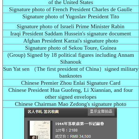
of the United States
Signature photo of French President Charles de Gaulle
Signature photo of Yugoslav President Tito
Signature photo of Israeli Prime Minister Rabin
Iraqi President Saddam Hussein's signature document
Afghan President Karzai's signature photo
Signature photo of Sekou Toure, Guinea
(Group) Signed by 18 political figures including Annam
Sihanouk
Sun Yat sen （The first president of China）signed military
banknotes
Chinese Premier Zhou Enlai Signature Card
Chinese President Hua Guofeng, Li Xiannian, and four
other signed envelopes
Chinese Chairman Mao Zedong's signature photo