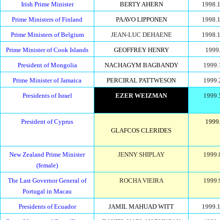
Irish Prime Minister
BERTY AHERN
1998.1
Prime Ministers of Finland
PAAVO LIPPONEN
1998.1
Prime Ministers of Belgium
JEAN-LUC DEHAENE
1998.1
Prime Minister of Cook Islands
GEOFFREY HENRY
1999.
President of Mongolia
NACHAGYM BAGBANDY
1999.
Prime Minister of Jamaica
PERCIRAL PATTWESON
1999.
Presidents of Israel
EZER WEIZMAN
1999.
President of Cyprus
1999.
GLAFCOS CLERIDES
New Zealand Prime Minister
JENNY SHIPLAY
1999.
(female)
The Last Governor General of
ROCHA VIEIRA
1999.
Portugal in Macau
Presidents of Ecuador
JAMIL MAHUAD WITT
1999.1